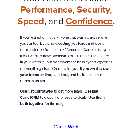
Performance
,
Security
,
Speed
, and
Confidence
.
If you’re tired of that all-in-one that was attractive when
you started, but is now costing you leads and deals
from under-performing “ok” features… Carrot is for you.
If you want to have ownership of the things that matter
in your website, but don’t want the hassle
(and expense)
of everything else… Carrot is for you. If you want to
own
your brand online
, stand out, and build trust online.
Carrot is for you.
Use just CarrotWeb
to get more leads.
Use just
CarrotCRM
to close more leads to deals.
Use them
both together
for the magic.
Carrot
Web