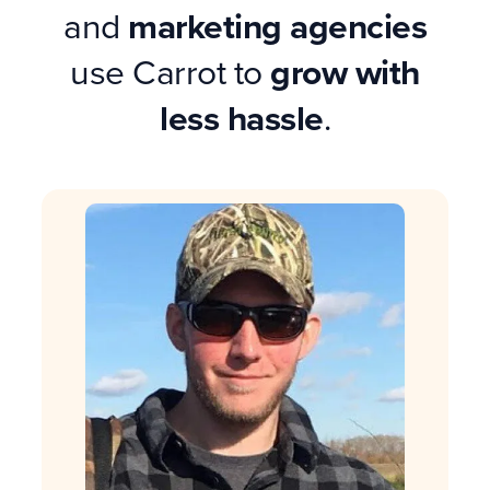
and
marketing agencies
use Carrot to
grow with
less hassle
.