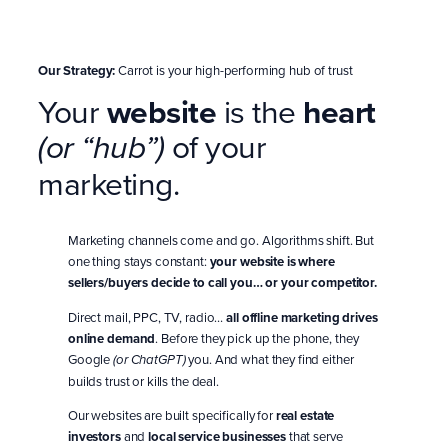
Our Strategy:
Carrot is your high-performing hub of trust
Your
website
is the
heart
of your
(or “hub”)
marketing.
Marketing channels come and go. Algorithms shift. But
one thing stays constant:
your website is where
sellers/buyers decide to call you… or your competitor.
Direct mail, PPC, TV, radio…
all offline marketing drives
online demand
. Before they pick up the phone, they
Google
you. And what they find either
(or ChatGPT)
builds trust or kills the deal.
Our websites are built specifically for
real estate
investors
and
local service businesses
that serve