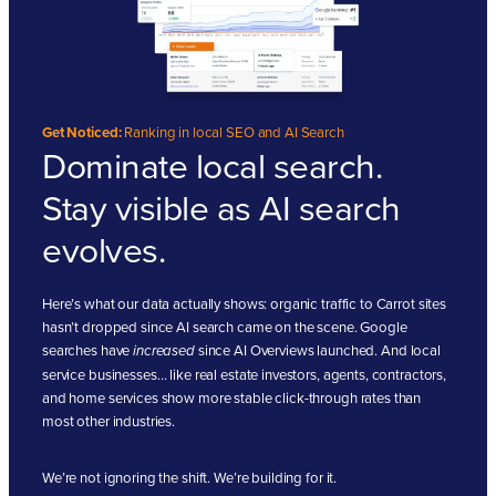
Get Noticed:
Ranking in local SEO and AI Search
Dominate local search.
Stay visible as AI search
evolves.
Here’s what our data actually shows: organic traffic to Carrot sites
hasn’t dropped since AI search came on the scene. Google
searches have
since AI Overviews launched. And local
increased
service businesses… like real estate investors, agents, contractors,
and home services show more stable click-through rates than
most other industries.
We’re not ignoring the shift. We’re building for it.