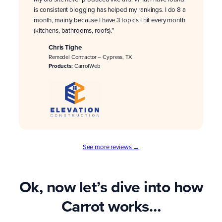
is consistent blogging has helped my rankings. I do 8 a
month, mainly because I have 3 topics I hit every month
(kitchens, bathrooms, roofs).”
Chris Tighe
Remodel Contractor – Cypress, TX
Products:
CarrotWeb
See more reviews →
Ok, now let’s dive into how
Carrot works…