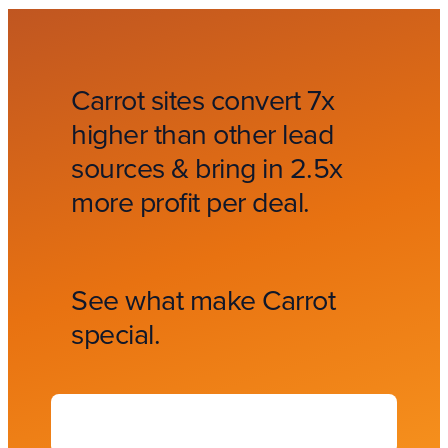
Carrot sites convert 7x
higher than other lead
sources & bring in 2.5x
more profit per deal.
See what make Carrot
special.