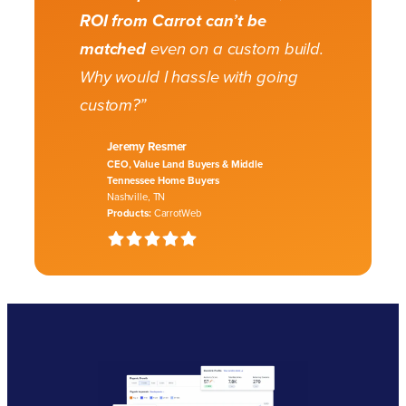
ROI from Carrot can’t be
matched
even on a custom build.
Why would I hassle with going
custom?”
Jeremy Resmer
CEO, Value Land Buyers & Middle
Tennessee Home Buyers
Nashville, TN
Products:
CarrotWeb