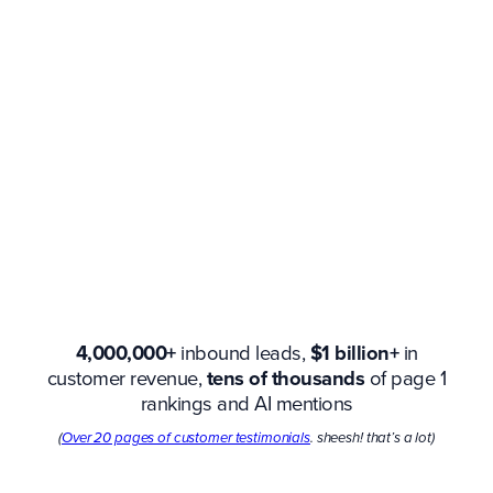
4,000,000+
inbound leads,
$1 billion+
in
customer revenue,
tens of thousands
of page 1
rankings and AI mentions
(
Over 20 pages of customer testimonials
. sheesh! that’s a lot)