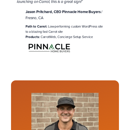
launching on Carrot, this is a great sign!”
Jason Pritchard, CEO Pinnacle Home Buyers
/
Fresno, CA
Path to Carrot:
Low-performing custom WordPress site
to a blazing fast Carrot site
Products:
CarrotWeb, Concierge Setup Service