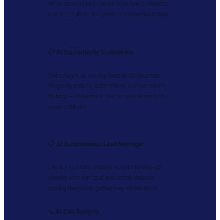
What used to take hours now takes minutes,
and it’s built on 10+ years of conversion data.
📋
AI Opportunity Summaries
Get caught up on any lead in 30 seconds.
Property details, seller intent, conversation
history — all summarized so you’re ready for
every callback.
📋
AI Autonomous Lead Manager
Launch custom, trained AI lead follow-up
agents who can text and email leads to
qualify them and gather key information.
📞
AI Call Analysis