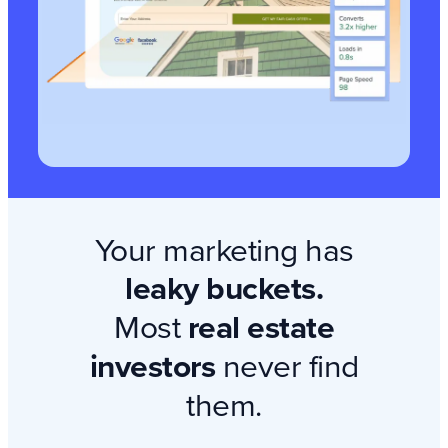
Your marketing has
leaky buckets.
Most
real estate
investors
never find
them.