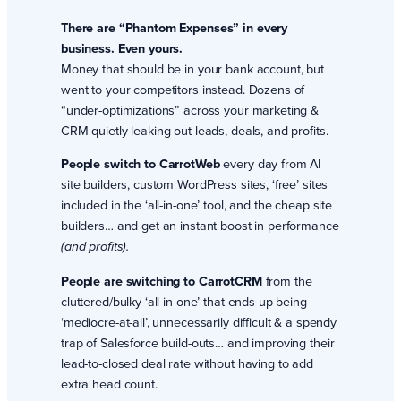
There are “Phantom Expenses” in every
business. Even yours.
Money that should be in your bank account, but
went to your competitors instead. Dozens of
“under-optimizations” across your marketing &
CRM quietly leaking out leads, deals, and profits.
People switch to CarrotWeb
every day from AI
site builders, custom WordPress sites, ‘free’ sites
included in the ‘all-in-one’ tool, and the cheap site
builders… and get an instant boost in performance
(and profits).
People are switching to CarrotCRM
from the
cluttered/bulky ‘all-in-one’ that ends up being
‘mediocre-at-all’, unnecessarily difficult & a spendy
trap of Salesforce build-outs… and improving their
lead-to-closed deal rate without having to add
extra head count.