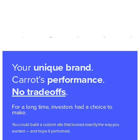
Your
unique brand
.
Carrot’s
performance
.
No tradeoffs
.
For a long time, investors had a choice to
make.
You could build a custom site that looked exactly the way you
wanted — and hope it performed.