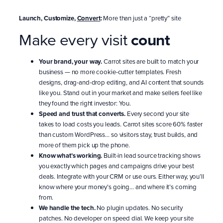
Launch, Customize,
Convert
:
More than just a “pretty” site
Make every visit
count
Your brand, your way.
Carrot sites are built to match your
business — no more cookie-cutter templates. Fresh
designs, drag-and-drop editing, and AI content that sounds
like you. Stand out in your market and make sellers feel like
they found the right investor: You.
Speed and trust that converts.
Every second your site
takes to load costs you leads. Carrot sites score 60% faster
than custom WordPress… so visitors stay, trust builds, and
more of them pick up the phone.
Know what’s working.
Built-in lead source tracking shows
you exactly which pages and campaigns drive your best
deals. Integrate with your CRM or use ours. Either way, you’ll
know where your money’s going… and where it’s coming
from.
We handle the tech.
No plugin updates. No security
patches. No developer on speed dial. We keep your site