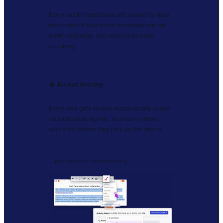
Every call is transcribed and scored for lead
motivation. Know which conversations are
worth reviewing, and which reps need
coaching.
🧠
AI Lead Scoring
Every lead gets scored automatically based
on motivation signals. Your team knows
who’s hot before they pick up the phone.
… and more AI tools coming!