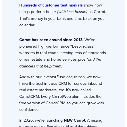
Hundreds of customer testimonials
show how
things perform better
on Carrot.
(with less hassle)
That’s money in your bank and time back on your
calendar.
Carrot has been around since 2013.
We’ve
pioneered high-performance “best-in-class”
websites in real estate, serving tens of thousands
of real estate and home services pros
(and the
agencies that help them).
And with our InvestorFuse acquisition, we now
have the best-in-class CRM for serious inbound
real estate marketers, too. It’s now called
CarrotCRM. Every CarrotWeb plan includes the
free version of CarrotCRM so you can grow with
confidence.
In 2026, we’re launching
NEW Carrot
. Amazing
website design flexibility + AI and data-driven