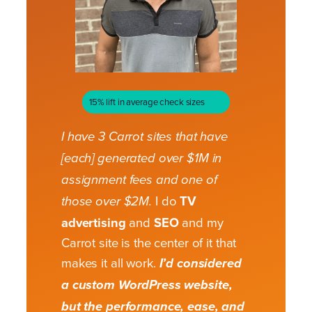
15% lift in average check sizes
I have 3 Carrot sites that have
[each] generated over $1M in
assignment fees and one of
I do
TV
those over $2M.
advertising
and
SEO
and my
Carrot site is the center of it that
makes it all work.
I’d considered
a custom WordPress website,
but the performance, ease, and