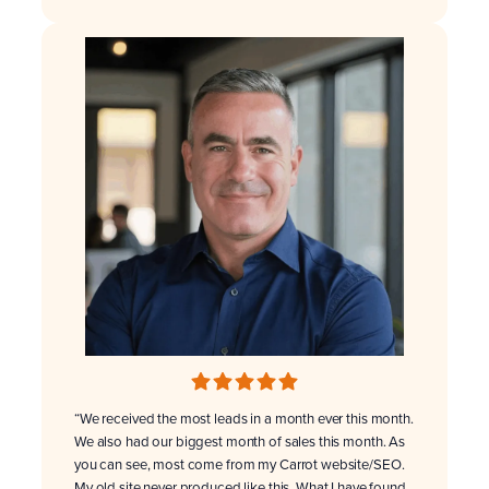
“We received the most leads in a month ever this month.
We also had our biggest month of sales this month. As
you can see, most come from my Carrot website/SEO.
My old site never produced like this. What I have found