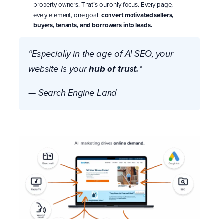
property owners. That’s our only focus. Every page,
every element, one goal:
convert motivated sellers,
buyers, tenants, and borrowers into leads.
“Especially in the age of AI SEO,
your
hub of trust.
website is your
“
— Search Engine Land
take a demo