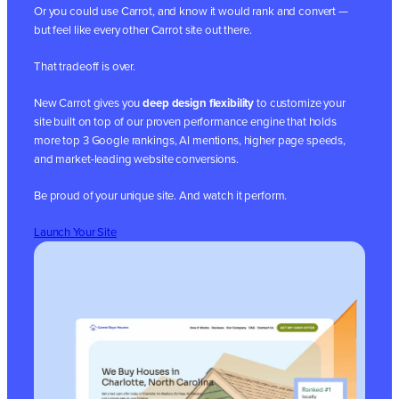
Or you could use Carrot, and know it would rank and convert —
but feel like every other Carrot site out there.
That tradeoff is over.
New Carrot gives you
deep design flexibility
to customize your
site built on top of our proven performance engine that holds
more top 3 Google rankings, AI mentions, higher page speeds,
and market-leading website conversions.
Be proud of your unique site. And watch it perform.
Launch Your Site