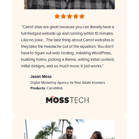
“Carrot sites are great because you can literally have a
full-fledged website up and running within 10 minutes.
Like no joke… The best thing about Carrot websites is
they take the headache out of the equation. You don’t
have to figure out web hosting, installing WordPress,
building forms, picking a theme, writing initial content,
initial designs, and so much more. It just works.”
Jason Moss
Digital Marketing Agency for Real Estate Investors
Products:
CarrotWeb