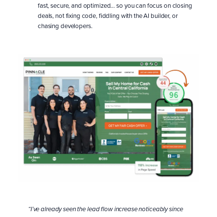
fast, secure, and optimized… so you can focus on closing
deals, not fixing code, fiddling with the AI builder, or
chasing developers.
Learn More About OUR SITES
“I’ve already seen the lead flow increase noticeably since