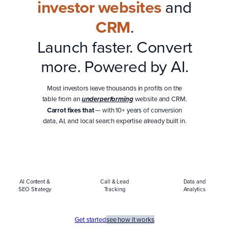
investor websites
and
CRM
.
Launch faster. Convert
more. Powered by AI.
Most investors leave thousands in profits on the
table from an
website and CRM.
underperforming
Carrot fixes that
— with 10+ years of conversion
data, AI, and local search expertise already built in.
AI Content &
Call & Lead
Data and
SEO Strategy
Tracking
Analytics
Get started
see how it works