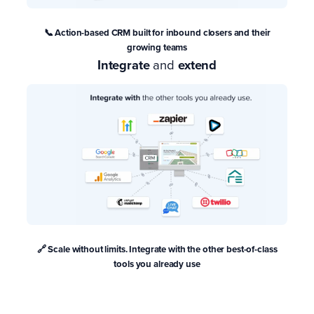
📞 Action-based CRM
built for inbound closers and their
growing teams
Integrate
and
extend
🔗 Scale without limits. Integrate with the other best-of-class
tools you already use