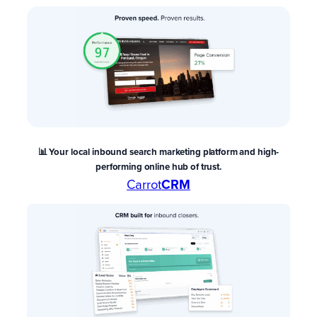
📊 Your local inbound search marketing platform and high-
performing online hub of trust.
Carrot
CRM