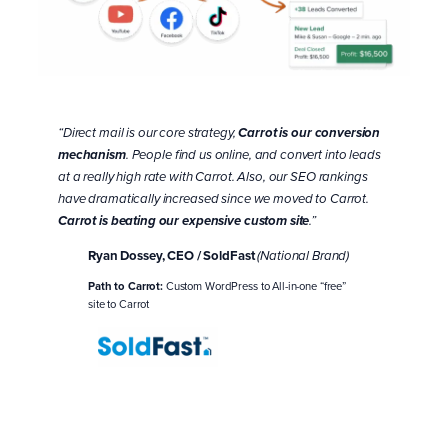
“Direct mail is our core strategy,
Carrot is our conversion
mechanism
. People find us online, and convert into leads
at a really high rate with Carrot. Also, our SEO rankings
have dramatically increased since we moved to Carrot.
Carrot is beating our expensive custom site
.”
Ryan Dossey, CEO / SoldFast
(National Brand)
Path to Carrot:
Custom WordPress to All-in-one “free”
site to Carrot