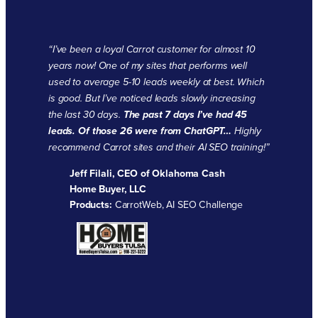
“
I’ve been a loyal Carrot customer for almost 10
years now! One of my sites that performs well
used to average 5-10 leads weekly at best. Which
is good. But I’ve noticed leads slowly increasing
the last 30 days.
The past 7 days I’ve had 45
leads. Of those 26 were from ChatGPT…
Highly
recommend Carrot sites and their AI SEO training!”
Jeff Filali, CEO of Oklahoma Cash
Home Buyer, LLC
Products:
CarrotWeb, AI SEO Challenge