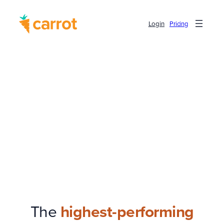
Login
Pricing
The
highest-performing