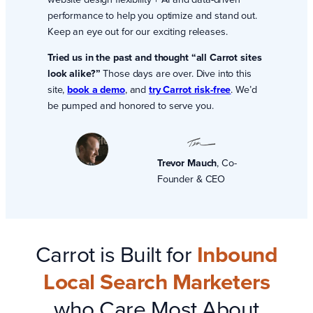
performance to help you optimize and stand out.
Keep an eye out for our exciting releases.
Tried us in the past and thought “all Carrot sites
look alike?”
Those days are over. Dive into this
site,
book a demo
, and
try Carrot risk-free
. We’d
be pumped and honored to serve you.
Trevor Mauch
, Co-
Founder & CEO
Carrot is Built for
Inbound
Local Search Marketers
who Care Most About