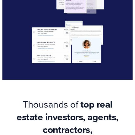
Thousands of
top real
estate investors, agents,
contractors,