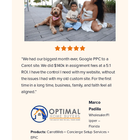
“We had our biggest month ever, Google PPC to a
Carrot site. We did $140k in assignment fees at a 5:1
ROI. I have the control I need with my website, without
the issues I had with my old custom site. For the first
time in a long time, business, family, and faith feel all
aligned.”
Marco
Padilla
Wholesaler/Fl
ipper –
Florida
Products:
CarrotWeb + Concierge Setup Services +
EPIC