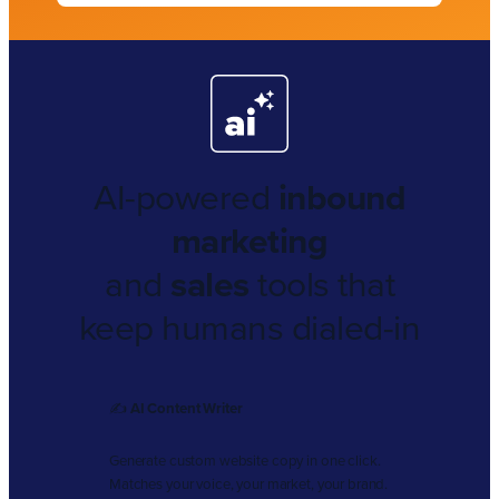
AI-powered
inbound
marketing
and
sales
tools that
keep humans dialed-in
✍️
AI Content Writer
Generate custom website copy in one click.
Matches your voice, your market, your brand.